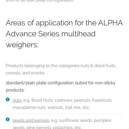
and/or dimple plate configuration.
Areas of application for the ALPHA
Advance Series multihead
weighers:
Products belonging to the categories nuts & dried fruits,
cereals, and snacks
standard/plain plate configuration suited for non-sticky
products:
nuts
, e.g. Brazil Nuts, cashews, peanuts, hazelnuts,
macadamia nuts, walnuts, trail mix, etc.
seeds and kernels
, e.g. sunflower seeds, pumpkin
seeds, pine kernels, pistachios, etc.