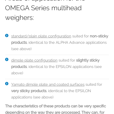
OMEGA Series multihead
weighers:
standard/plain plate configuration
suited for
non-sticky
products
, identical to the ALPHA Advance applications
(see above)
dimple plate configuration
suited for
slightly sticky
products
, identical to the EPSILON applications (see
above)
Yamato dimple plate and coated surfaces
suited for
very sticky products
, identical to the EPSILON
applications (see above)
The characteristics of these products can be very specific
depending on the way they are processed. They can, for