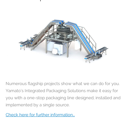
Numerous flagship projects show what we can do for you.
Yamato’s Integrated Packaging Solutions make it easy for
you with a one-stop packaging line designed, installed and
implemented by a single source.
Check here for further information…