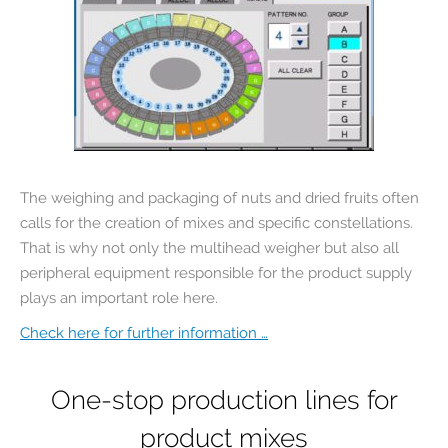
The weighing and packaging of nuts and dried fruits often
calls for the creation of mixes and specific constellations.
That is why not only the multihead weigher but also all
peripheral equipment responsible for the product supply
plays an important role here.
Check here for further information …
One-stop production lines for
product mixes