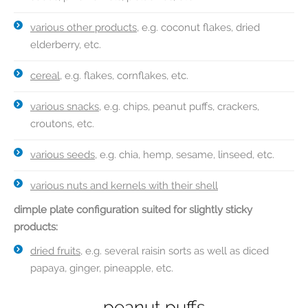
various other products
, e.g. coconut flakes, dried
elderberry, etc.
cereal
, e.g. flakes, cornflakes, etc.
various snacks
, e.g. chips, peanut puffs, crackers,
croutons, etc.
various seeds
, e.g. chia, hemp, sesame, linseed, etc.
various nuts and kernels with their shell
dimple plate configuration suited for slightly sticky
products:
dried fruits
, e.g. several raisin sorts as well as diced
papaya, ginger, pineapple, etc.
walnuts