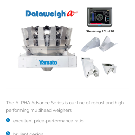
The ALPHA Advance Series is our line of robust and high
performing multihead weighers.
excellent price-performance ratio
brilliant design