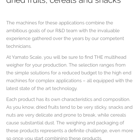
dried fruits, cereals and snacks
The machines for these applications combine the
ambitious goals of our R&D team with the invaluable
experience gathered over the years by our competent
technicians.
At Yamato Scale, you will be sure to find THE multihead
weigher for your production. The selection ranges from
the simple solutions for a reduced budget to the high end
machines for complex applications – all equipped with the
latest state of the art technology.
Each product has its own characteristics and composition.
As you know, dried fruits tend to be very sticky, snacks and
nuts are very delicate and prone to break, while cereals
cause substantial dust. The weighing and packaging of
these products represents a definite challenge, even more
so once you start combining these products.