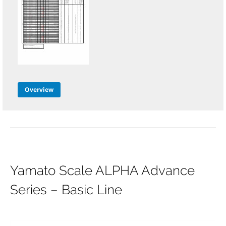
Overview
Yamato Scale ALPHA Advance
Series – Basic Line