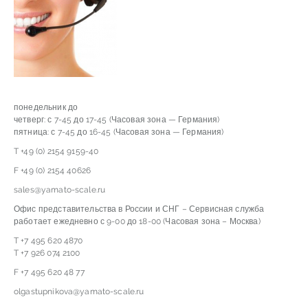
понедельник до
четверг: с 7-45 до 17-45 (Часовая зона — Германия)
пятница: с 7-45 до 16-45 (Часовая зона — Германия)
T +49 (0) 2154 9159-40
F +49 (0) 2154 40626
sales@yamato-scale.ru
Офис представительства в России и СНГ – Сервисная служба
работает ежедневно с 9-00 до 18-00 (Часовая зона – Москва)
T +7 495 620 4870
T +7 926 074 2100
F +7 495 620 48 77
olgastupnikova@yamato-scale.ru