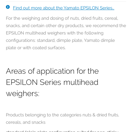
Find out more about the Yamato EPSILON Series…
For the weighing and dosing of nuts, dried fruits, cereal,
snacks, and certain other dry products, we recommend the
EPSILON multihead weighers with the following
configurations: standard, dimple plate, Yamato dimple
plate or with coated surfaces.
Areas of application for the
EPSILON Series multihead
weighers:
Products belonging to the categories nuts & dried fruits,
cereals, and snacks