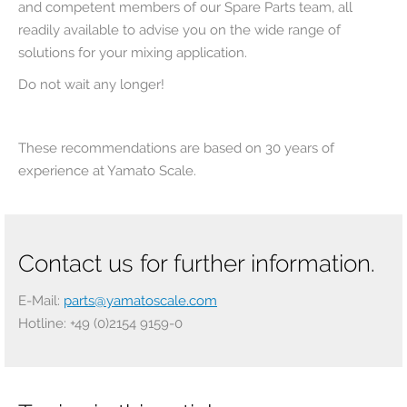
and competent members of our Spare Parts team, all
readily available to advise you on the wide range of
solutions for your mixing application.
Do not wait any longer!
These recommendations are based on 30 years of
experience at Yamato Scale.
Contact us for further information.
E-Mail:
parts@yamatoscale.com
Hotline: +49 (0)2154 9159-0