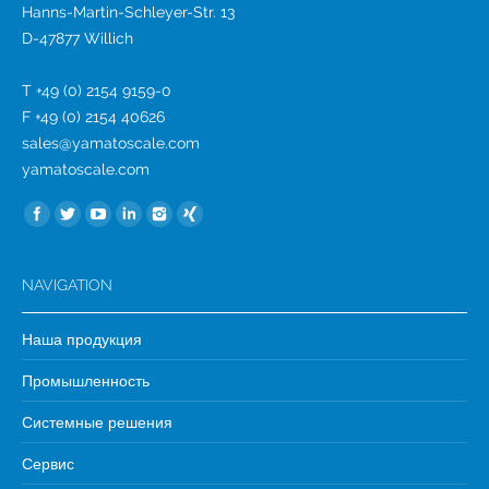
Hanns-Martin-Schleyer-Str. 13
D-47877 Willich
T +49 (0) 2154 9159-0
F +49 (0) 2154 40626
sales@yamatoscale.com
yamatoscale.com
Найдите нас:
NAVIGATION
Наша продукция
Промышленность
Системные решения
Сервис