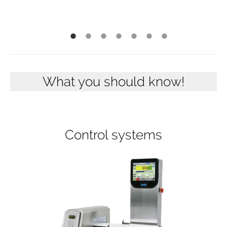
What you should know!
Control systems