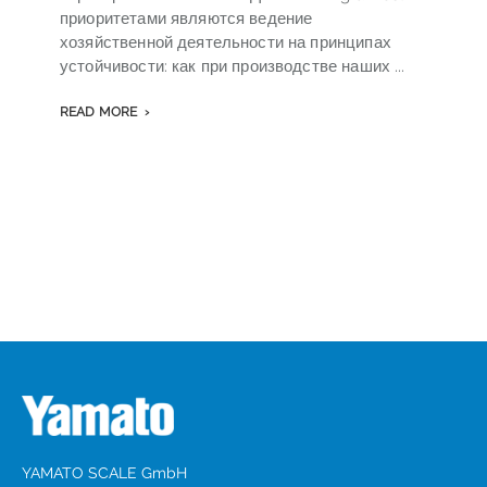
приоритетами являются ведение
v
хозяйственной деятельности на принципах
o
устойчивости: как при производстве наших ...
s
READ MORE
YAMATO SCALE GmbH