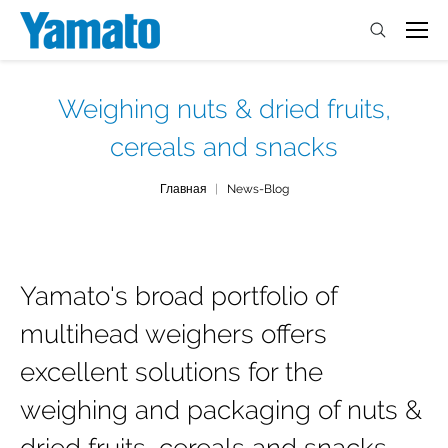
Weighing nuts & dried fruits,
cereals and snacks
You are here:
Главная
News-Blog
Yamato's broad portfolio of
multihead weighers offers
excellent solutions for the
weighing and packaging of nuts &