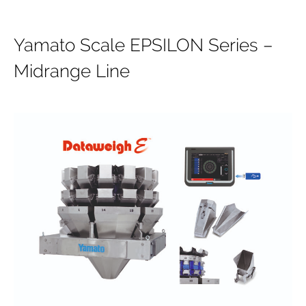
Yamato Scale EPSILON Series –
Midrange Line