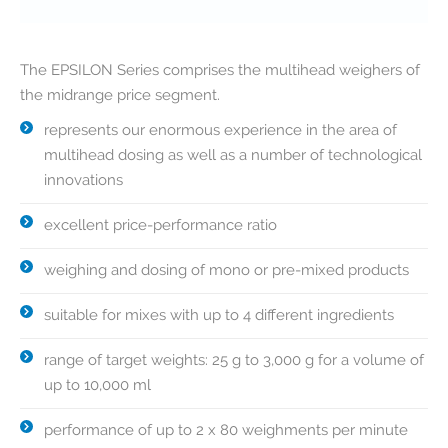
The EPSILON Series comprises the multihead weighers of
the midrange price segment.
represents our enormous experience in the area of
multihead dosing as well as a number of technological
innovations
excellent price-performance ratio
weighing and dosing of mono or pre-mixed products
suitable for mixes with up to 4 different ingredients
range of target weights: 25 g to 3,000 g for a volume of
up to 10,000 ml
performance of up to 2 x 80 weighments per minute