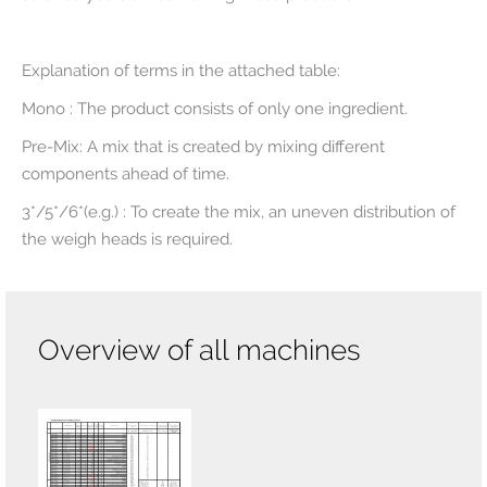
Explanation of terms in the attached table:
Mono : The product consists of only one ingredient.
Pre-Mix: A mix that is created by mixing different
components ahead of time.
3*/5*/6*(e.g.) : To create the mix, an uneven distribution of
the weigh heads is required.
Overview of all machines