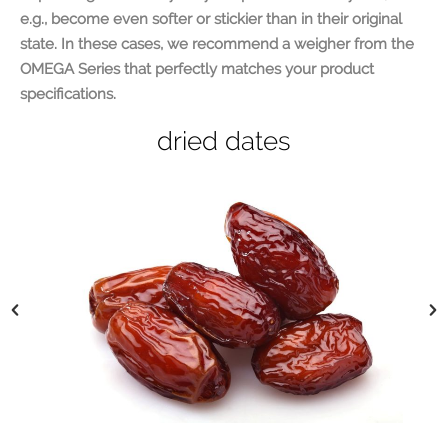
e.g., become even softer or stickier than in their original
state. In these cases, we recommend a weigher from the
OMEGA Series that perfectly matches your product
specifications.
dried figs