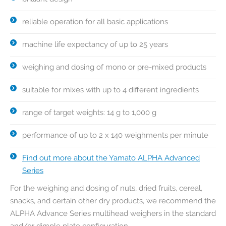
reliable operation for all basic applications
machine life expectancy of up to 25 years
weighing and dosing of mono or pre-mixed products
suitable for mixes with up to 4 different ingredients
range of target weights: 14 g to 1,000 g
performance of up to 2 x 140 weighments per minute
Find out more about the Yamato ALPHA Advanced
Series
For the weighing and dosing of nuts, dried fruits, cereal,
snacks, and certain other dry products, we recommend the
ALPHA Advance Series multihead weighers in the standard