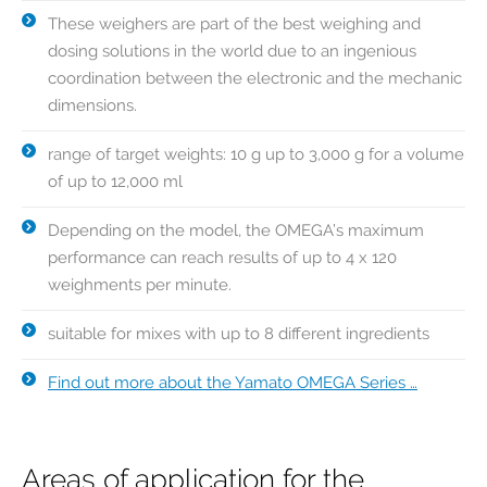
These weighers are part of the best weighing and
dosing solutions in the world due to an ingenious
coordination between the electronic and the mechanic
dimensions.
range of target weights: 10 g up to 3,000 g for a volume
of up to 12,000 ml
Depending on the model, the OMEGA’s maximum
performance can reach results of up to 4 x 120
weighments per minute.
suitable for mixes with up to 8 different ingredients
Find out more about the Yamato OMEGA Series …
Areas of application for the