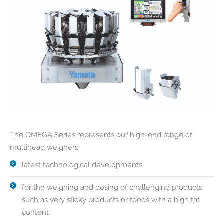
The OMEGA Series represents our high-end range of
multihead weighers
latest technological developments
for the weighing and dosing of challenging products,
such as very sticky products or foods with a high fat
content