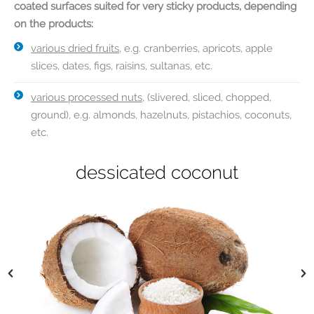
coated surfaces suited for very sticky products, depending
on the products:
various dried fruits
, e.g. cranberries, apricots, apple
slices, dates, figs, raisins, sultanas, etc.
various processed nuts
, (slivered, sliced, chopped,
ground), e.g. almonds, hazelnuts, pistachios, coconuts,
etc.
dried banana chips