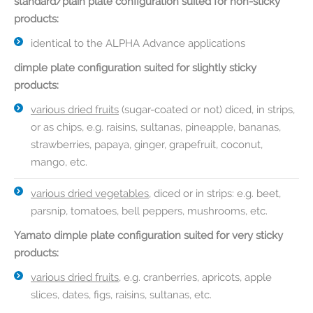
standard/plain plate configuration suited for non-sticky
products:
identical to the ALPHA Advance applications
dimple plate configuration suited for slightly sticky
products:
various dried fruits
(sugar-coated or not) diced, in strips,
or as chips, e.g. raisins, sultanas, pineapple, bananas,
strawberries, papaya, ginger, grapefruit, coconut,
mango, etc.
various dried vegetables
, diced or in strips: e.g. beet,
parsnip, tomatoes, bell peppers, mushrooms, etc.
Yamato dimple plate configuration suited for very sticky
products:
various dried fruits
, e.g. cranberries, apricots, apple
slices, dates, figs, raisins, sultanas, etc.