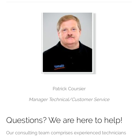
Patrick Coursier
Manager Technical/Customer Service
Questions? We are here to help!
Our consulting team comprises experienced technicians