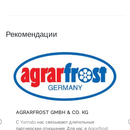
Рекомендации
AGRARFROST GMBH & CO. KG
С Yamato нас связывают длительные
r
партнерские отношения. Для нас в Agrarfrost