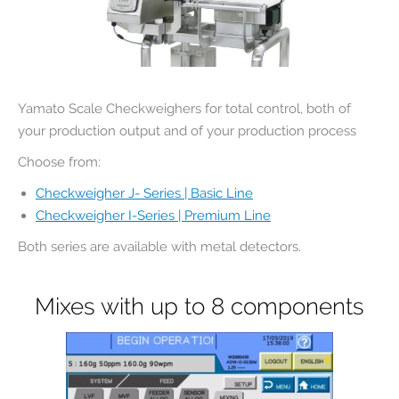
Yamato Scale Checkweighers for total control, both of
your production output and of your production process
Choose from:
Checkweigher J- Series | Basic Line
Checkweigher I-Series | Premium Line
Both series are available with metal detectors.
Mixes with up to 8 components