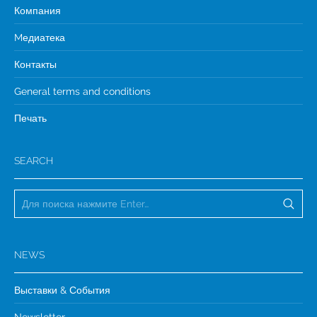
Компания
Mедиатека
Контакты
General terms and conditions
Печать
SEARCH
NEWS
Выставки & События
Newsletter