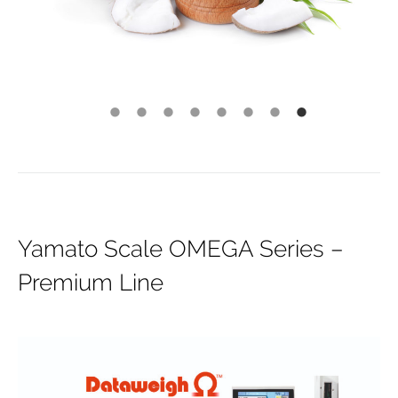
Yamato Scale OMEGA Series –
Premium Line