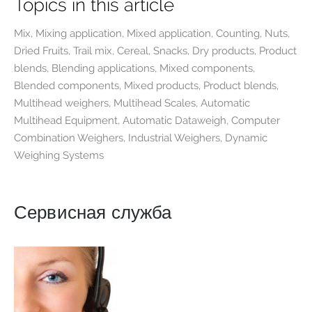
Topics in this article
Mix, Mixing application, Mixed application, Counting, Nuts,
Dried Fruits, Trail mix, Cereal, Snacks, Dry products, Product
blends, Blending applications, Mixed components,
Blended components, Mixed products, Product blends,
Multihead weighers, Multihead Scales, Automatic
Multihead Equipment, Automatic Dataweigh, Computer
Combination Weighers, Industrial Weighers, Dynamic
Weighing Systems
Сервисная служба