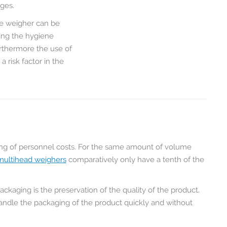
ages.
the weigher can be
ting the hygiene
urthermore the use of
risk factor in the
ing of personnel costs. For the same amount of volume
multihead weighers
comparatively only have a tenth of the
ckaging is the preservation of the quality of the product.
o handle the packaging of the product quickly and without