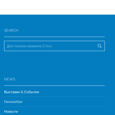
SEARCH
NEWS
Выставки & События
Newsletter
Новости