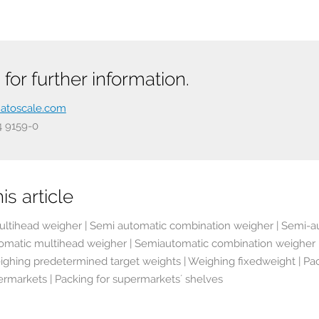
for further information.
atoscale.com
54 9159-0
is article
ltihead weigher | Semi automatic combination weigher | Semi-a
omatic multihead weigher | Semiautomatic combination weigher | 
ighing predetermined target weights | Weighing fixedweight | Packa
ermarkets | Packing for supermarkets´ shelves