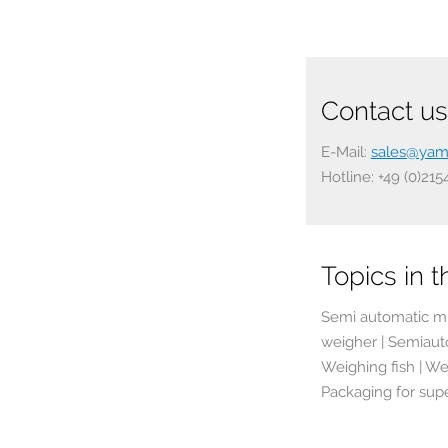
Contact us 
E-Mail:
sales@yam
Hotline: +49 (0)21
Topics in th
Semi automatic mu
weigher | Semiaut
Weighing fish | We
Packaging for sup