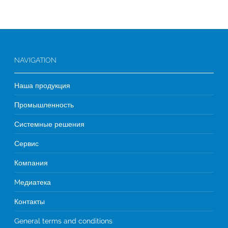
NAVIGATION
Наша продукция
Промышленность
Системные решения
Сервис
Компания
Mедиатека
Контакты
General terms and conditions