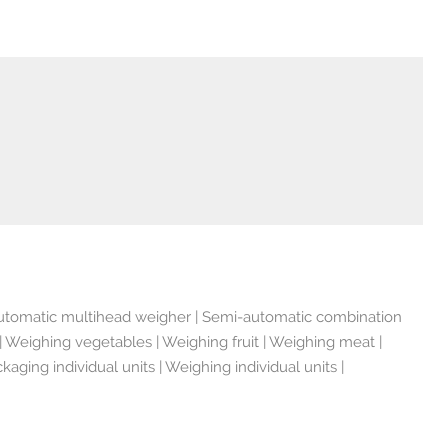
utomatic multihead weigher | Semi-automatic combination
Weighing vegetables | Weighing fruit | Weighing meat |
ging individual units | Weighing individual units |