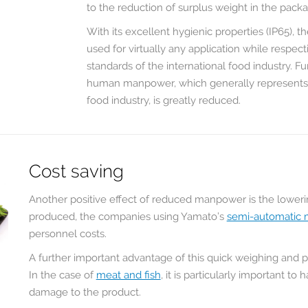
to the reduction of surplus weight in the pack
Scale предлагают
между Yamato
нам необходимое
Scale и RONDO
With its excellent hygienic properties (IP65), 
для нашей
FOOD имеет
used for virtually any application while respec
продукции
длительную
standards of the international food industry. F
решение. При
историю. В течение
луг
human manpower, which generally represents a 
переработке орехов
многих лет
то
food industry, is greatly reduced.
и сухофруктов
мультиголовочные
ным
высшего ...
дозаторы Yamato
обеспечивают нам
READ MORE
долговременную
боре
надежность
Cost saving
производства,
столь необходимую
Another positive effect of reduced manpower is the lower
в процессе нашего
produced, the companies using Yamato’s
semi-automatic 
устойчивого роста...
personnel costs.
READ MORE
A further important advantage of this quick weighing and pa
In the case of
meat and fish
, it is particularly important t
damage to the product.