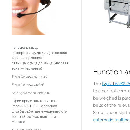
понедельник до
четверг: с 7-45 до 17-45 (Часовая
зона — Германия)
пятница: с 7-45 до 16-45 (Часовая
зона — Германия)
Function a
T +49 (0) 2154 9159-40
The
type TSDW-2
F +49 (0) 2154 40626
to a control compu
sales@yamato-scale.ru
be weighed is pla
Офис представительства в
belts of the relev
России и СНГ – Сервисная
служба работает ежедневно с 9-
Simultaneously, th
00 до 18-00 (Часовая зона –
automatic multih
Москва)