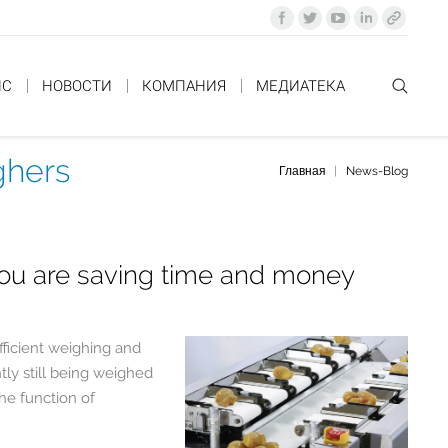
ИС
НОВОСТИ
КОМПАНИЯ
MЕДИАТЕКА
ghers
Главная
News-Blog
You are here:
you are saving time and money
fficient weighing and
tly still being weighed
the function of