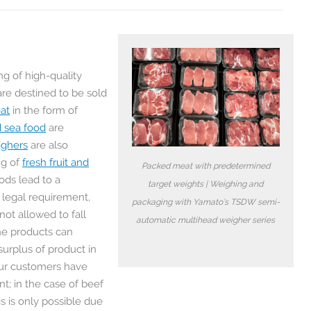
ng of high-quality
are destined to be sold
at
in the form of
d sea food
are
ighers
are also
ng of
fresh fruit and
Packed meat with predetermined
ods lead to a
target weights | Weighing and
y legal requirement,
packaging with Yamato’s TSDW semi-
ot allowed to fall
automatic multihead weigher series
he products can
surplus of product in
ur customers have
t; in the case of beef
s is only possible due