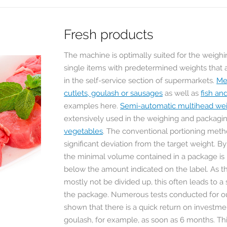
Fresh products
The machine is optimally suited for the weighi
single items with predetermined weights that 
in the self-service section of supermarkets.
Me
cutlets, goulash or sausages
as well as
fish an
examples here.
Semi-automatic multihead we
extensively used in the weighing and packagi
vegetables
. The conventional portioning meth
significant deviation from the target weight. B
the minimal volume contained in a package is n
below the amount indicated on the label. As t
mostly not be divided up, this often leads to a 
ОЕ
STOLTZENBERG
the package. Numerous tests conducted for o
ТИЕ
NUSS GMBH
shown that there is a quick return on investmen
RONDO FOOD
L
Мультиголовочные
goulash, for example, as soon as 6 months. Thi
 KG
дозаторы Yamato
Сотрудничество