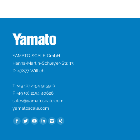
YAMATO SCALE GmbH
Hanns-Martin-Schleyer-Str. 13
D-47877 Willich
T +49 (0) 2154 9159-0
F +49 (0) 2154 40626
sales@yamatoscale.com
yamatoscale.com
Найдите нас: