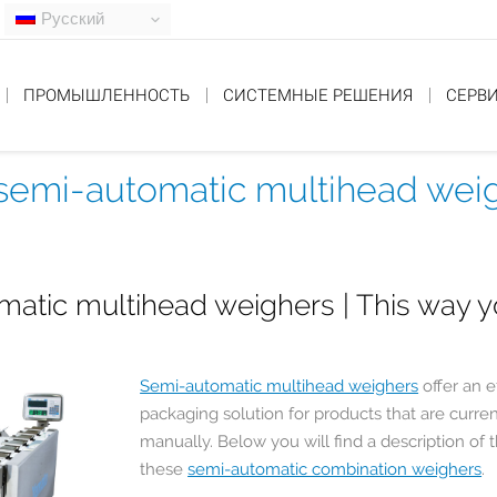
Русский
ПРОМЫШЛЕННОСТЬ
СИСТЕМНЫЕ РЕШЕНИЯ
СЕРВ
f semi-automatic multihead wei
atic multihead weighers | This way 
Semi-automatic multihead weighers
offer an e
packaging solution for products that are curren
manually. Below you will find a description of 
these
semi-automatic combination weighers
.