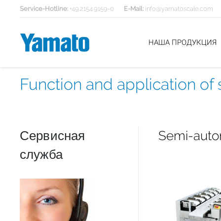
Service-Hotline:
+49.2154.9159-0
E-Mail:
info@yamatoscale.com
НАША ПРОДУКЦИЯ
Function and application o
Сервисная
Semi-autom
служба