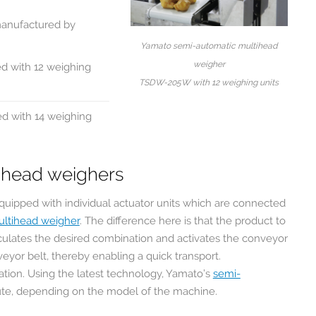
manufactured by
Yamato semi-automatic multihead
weigher
d with 12 weighing
TSDW-205W with 12 weighing units
d with 14 weighing
tihead weighers
quipped with individual actuator units which are connected
ultihead weigher
. The difference here is that the product to
culates the desired combination and activates the conveyor
veyor belt, thereby enabling a quick transport.
ation. Using the latest technology, Yamato’s
semi-
ute, depending on the model of the machine.