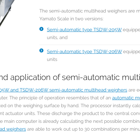
The semi-automatic multihead weighers are 
Yamato Scale in two versions:
Semi-automatic type TSDW-205W
equippe
units, and
Semi-automatic type TSDW-206W
equippe
units
nd application of semi-automatic mul
05W and TSDW-206W semi-automatic multihead weighers
are e
ter. The principle of operation resembles that of an
automatic m
ced on the weighing surface by hand. The processor instantly cal
ant actuator units. These discharge the product to the central con
e main computer is already calculating the next possible combin
ead weighers
are able to work out up to 30 combinations per min